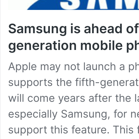
Samsung is ahead of 
generation mobile p
Apple may not launch a ph
supports the fifth-generat
will come years after the 
especially Samsung, for 
support this feature. This 