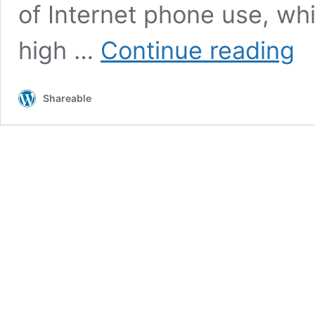
of Internet phone use, wh
Sam
high …
Continue reading
is
ahe
of
Shareable
App
in
the
fifth
gene
mobi
pho
race