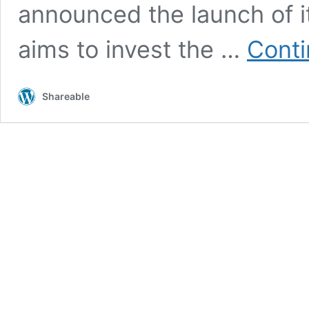
announced the launch of i
aims to invest the …
Conti
Shareable