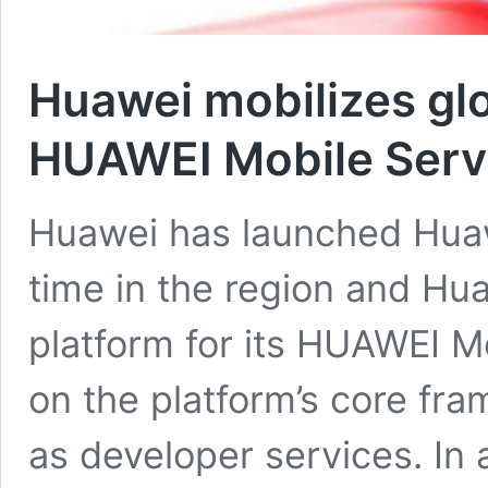
Huawei mobilizes glo
HUAWEI Mobile Serv
Huawei has launched Huawe
time in the region and Hu
platform for its HUAWEI M
on the platform’s core fra
as developer services. In 