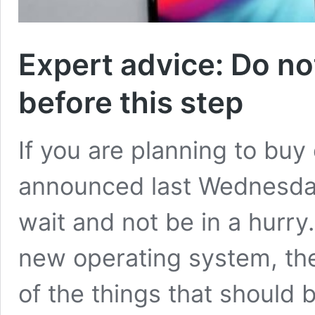
Expert advice: Do n
before this step
If you are planning to bu
announced last Wednesday
wait and not be in a hurry.
new operating system, the 
of the things that should 