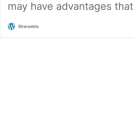
may have advantages tha
Shareable