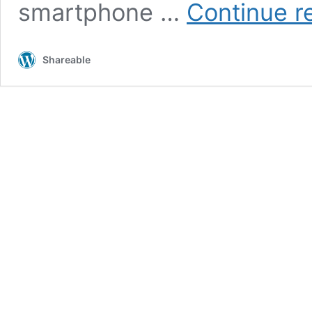
smartphone …
Continue r
Shareable