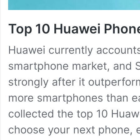
Top 10 Huawei Phone
Huawei currently accounts 
smartphone market, and S
strongly after it outperf
more smartphones than eac
collected the top 10 Huaw
choose your next phone, e