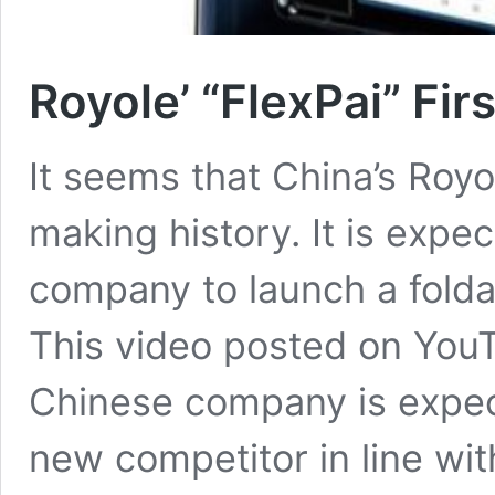
Royole’ “FlexPai” Fi
It seems that China’s Royo
making history. It is expe
company to launch a folda
This video posted on You
Chinese company is expect
new competitor in line wi