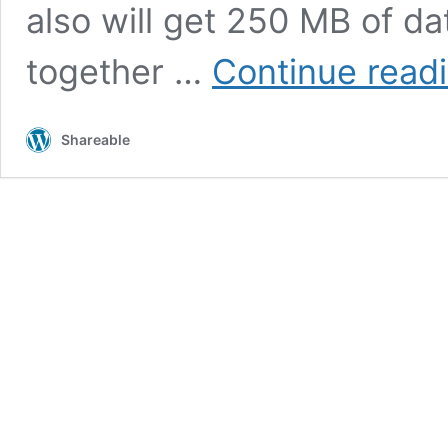
also will get 250 MB of d
together …
Continue read
Shareable