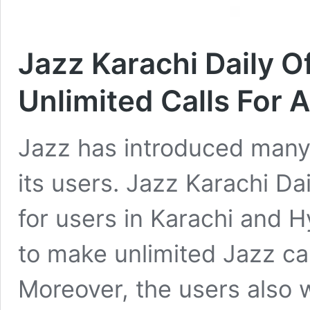
Jazz Karachi Daily O
Unlimited Calls For 
Jazz has introduced many
its users. Jazz Karachi Dai
for users in Karachi and 
to make unlimited Jazz cal
Moreover, the users also 