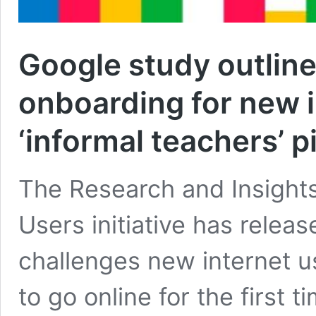
Google study outline
onboarding for new i
‘informal teachers’ p
The Research and Insights 
Users initiative has relea
challenges new internet u
to go online for the first