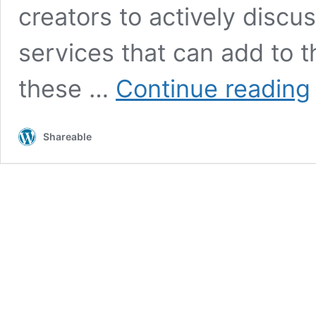
creators to actively discus
services that can add to t
G
these …
Continue reading
s
o
c
Shareable
o
o
f
n
i
u
f
‘
t
p
t
l