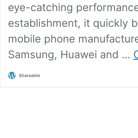
eye-catching performance.
establishment, it quickly
mobile phone manufacturer
Samsung, Huawei and …
Shareable