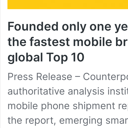
Founded only one yea
the fastest mobile b
global Top 10
Press Release – Counterpoi
authoritative analysis ins
mobile phone shipment rep
the report, emerging sma