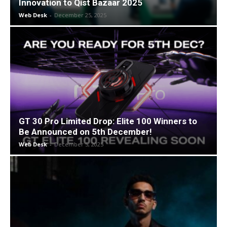
Innovation to Qist Bazaar 2025
Web Desk
-
December 25, 2025
GT 30 Pro Limited Drop: Elite 100 Winners to
Be Announced on 5th December!
Web Desk
-
December 5, 2025