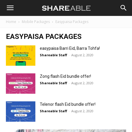
Shareable
Home
Mobile Packages
Easypaisa Packages
EASYPAISA PACKAGES
easypaisa Barri Eid, Barra Tohfa!
Shareable Staff
-
August 2, 2020
Zong flash Eid bundle offer!
Shareable Staff
-
August 2, 2020
Telenor flash Eid bundle offer!
Shareable Staff
-
August 2, 2020