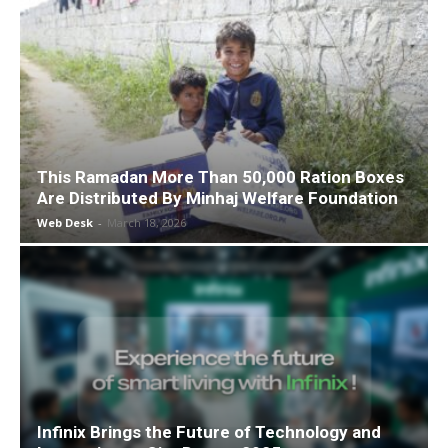
This Ramadan More Than 50,000 Ration Boxes
Are Distributed By Minhaj Welfare Foundation
Web Desk
-
March 18, 2026
Infinix Brings the Future of Technology and