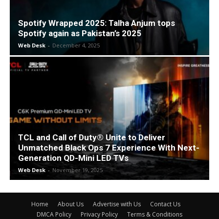
Spotify Wrapped 2025: Talha Anjum tops
Spotify again as Pakistan’s 2025
Web Desk
-
December 4, 2025
TCL and Call of Duty® Unite to Deliver
Unmatched Black Ops 7 Experience With Next-
Generation QD-Mini LED TVs
Web Desk
-
November 19, 2025
Home
About Us
Advertise with Us
Contact Us
DMCA Policy
Privacy Policy
Terms & Conditions